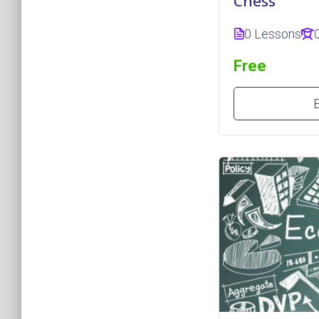
Chess
0 Lessons
Free