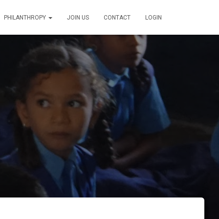
PHILANTHROPY
JOIN US
CONTACT
LOGIN