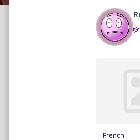
R
French