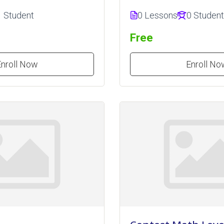
1 Student
0 Lessons
0 Studen
Free
Enroll Now
Enroll No