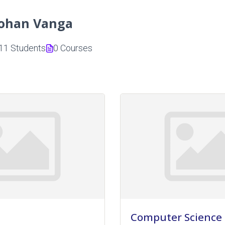
ohan Vanga
11 Students
0 Courses
Computer Science