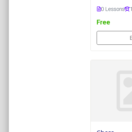
0 Lessons
Free