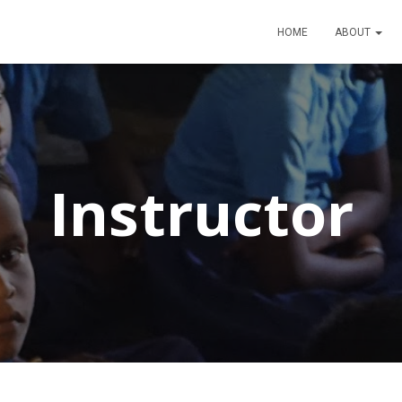
HOME
ABOUT
Instructor