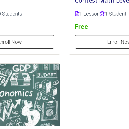
Contest Math Leve
0 Students
1 Lesson
1 Student
Free
Enroll Now
Enroll No