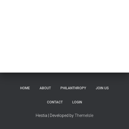
HOME
ABOUT
PHILANTHROPY
JOIN US
CONTACT
LOGIN
Hestia | Developed by
ThemeIsle