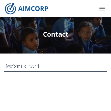
T
O
G
G
L
Contact
E
N
A
V
I
G
A
[wpforms id=”354″]
T
I
O
N