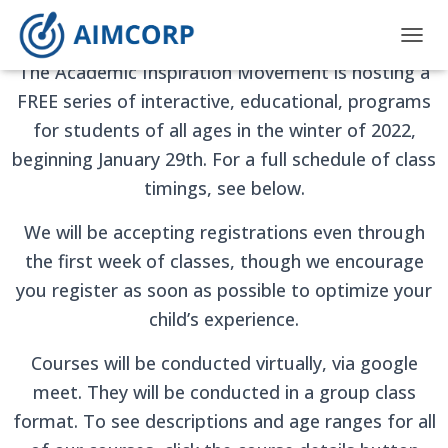
AIMCORP Winter Programs
T
The Academic Inspiration Movement is hosting a
O
G
FREE series of interactive, educational, programs
G
for students of all ages in the winter of 2022,
L
E
beginning January 29th. For a full schedule of class
N
A
timings, see below.
V
I
We will be accepting registrations even through
G
the first week of classes, though we encourage
A
T
you register as soon as possible to optimize your
I
child’s experience.
O
N
Courses will be conducted virtually, via google
meet. They will be conducted in a group class
format. To see descriptions and age ranges for all