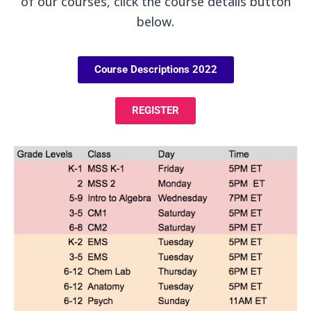
of our courses, click the course details button
below.
Course Descriptions 2022
REGISTER