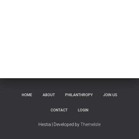
HOME
ABOUT
PHILANTHROPY
JOIN US
CONTACT
LOGIN
Hestia | Developed by
ThemeIsle