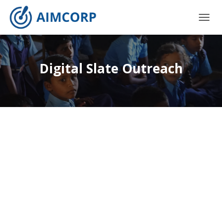
T
O
G
G
L
Digital Slate Outreach
E
N
A
V
I
G
A
T
I
O
N