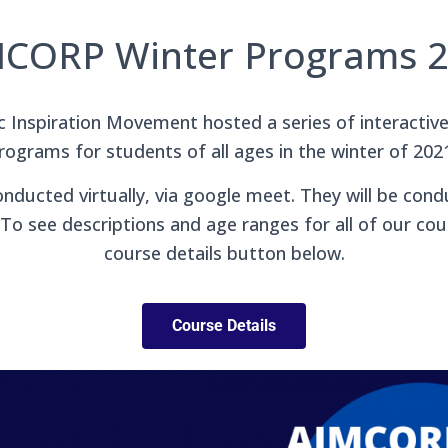
CORP Winter Programs 
Inspiration Movement hosted a series of interactive
rograms for students of all ages in the winter of 202
nducted virtually, via google meet. They will be cond
To see descriptions and age ranges for all of our cour
course details button below.
Course Details