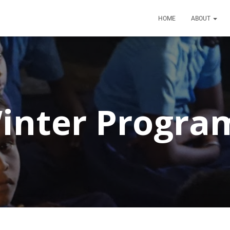
HOME
ABOUT
inter Progra