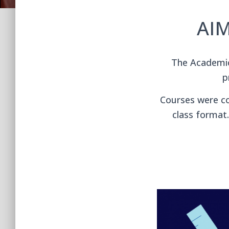
AIM
The Academic 
p
Courses were co
class format.