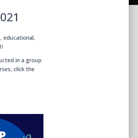
2021
, educational,
1!
ucted in a group
ses, click the