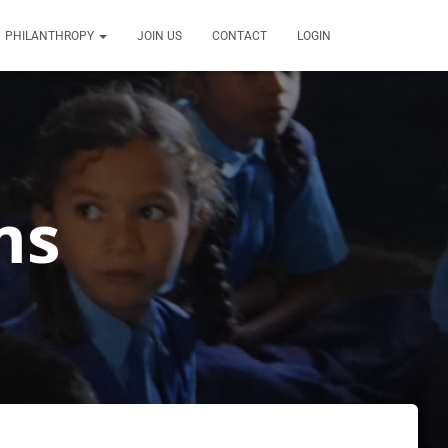
PHILANTHROPY
JOIN US
CONTACT
LOGIN
ms