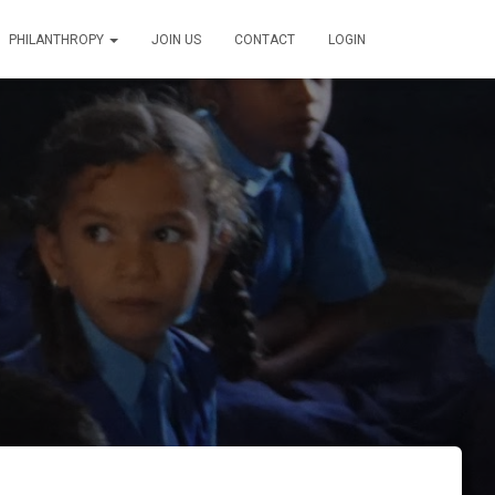
PHILANTHROPY
JOIN US
CONTACT
LOGIN