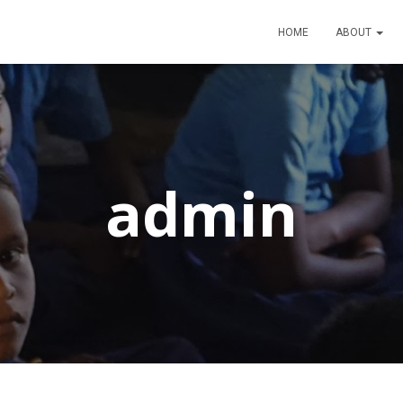
HOME
ABOUT
admin