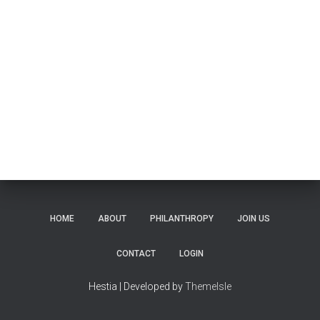
HOME
ABOUT
PHILANTHROPY
JOIN US
CONTACT
LOGIN
Hestia | Developed by
ThemeIsle