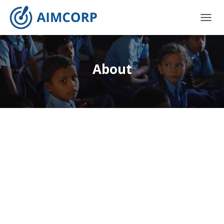
T
O
G
G
L
About
E
N
A
V
I
G
A
T
I
O
N