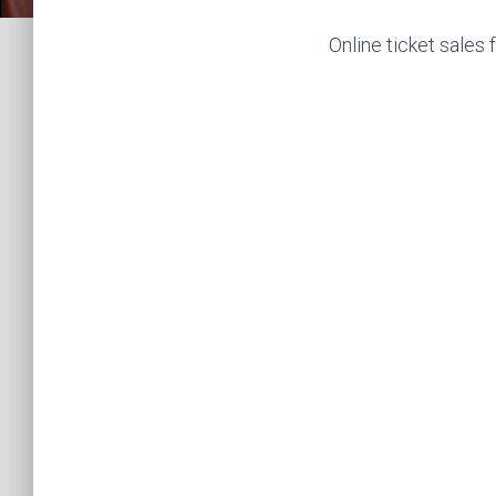
Online ticket sales 