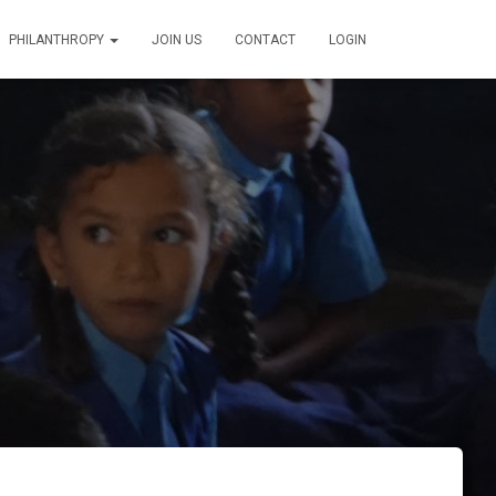
PHILANTHROPY
JOIN US
CONTACT
LOGIN