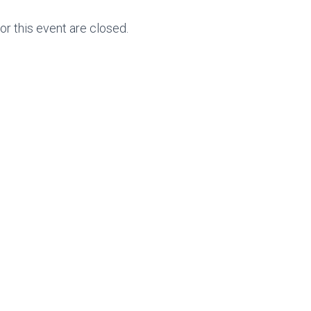
for this event are closed.