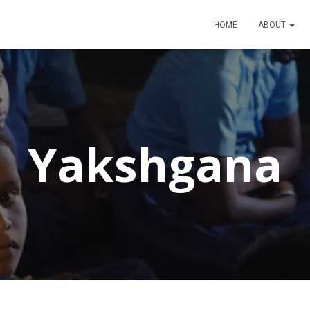
HOME
ABOUT
Yakshgana