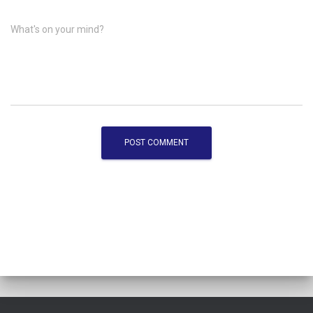
What's on your mind?