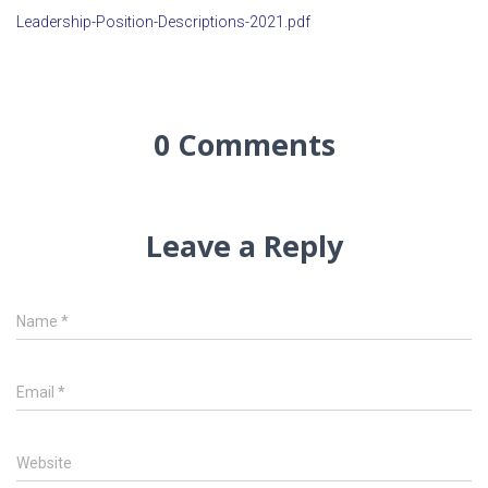
Leadership-Position-Descriptions-2021.pdf
0 Comments
Leave a Reply
Name
*
Email
*
Website