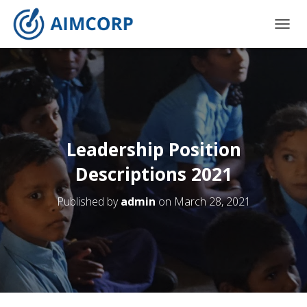
T
O
G
G
L
E
N
A
V
Leadership Position
I
G
Descriptions 2021
A
T
Published by
admin
on
March 28, 2021
I
O
N