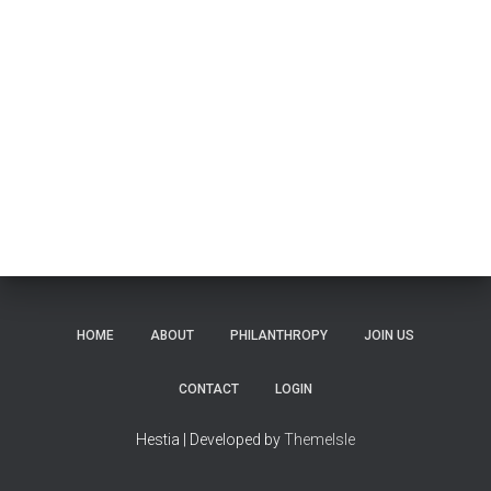
HOME
ABOUT
PHILANTHROPY
JOIN US
CONTACT
LOGIN
Hestia | Developed by
ThemeIsle