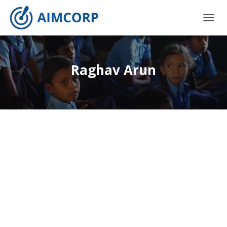
TOGG
NAVIG
Raghav Arun